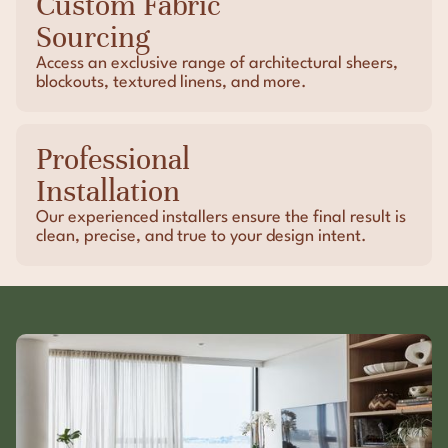
Custom Fabric
Sourcing
Access an exclusive range of architectural sheers,
blockouts, textured linens, and more.
Professional
Installation
Our experienced installers ensure the final result is
clean, precise, and true to your design intent.