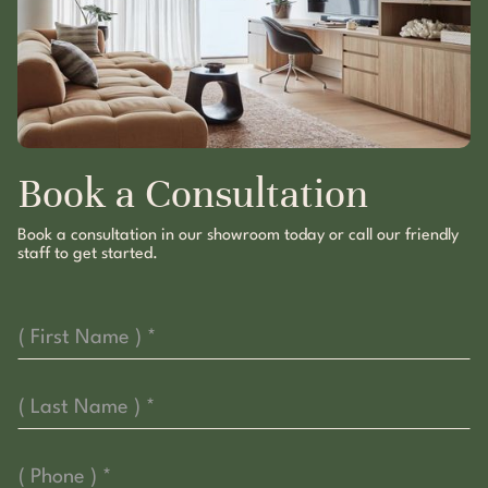
Book a Consultation
Book a consultation in our showroom today or call our friendly
staff to get started.