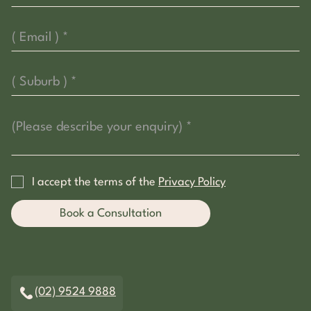
I accept the terms of the
Privacy Policy
(02) 9524 9888