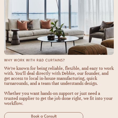
WHY WORK WITH R&D CURTAINS?
We’re known for being reliable, flexible, and easy to work
with. You’ll deal directly with Debbie, our founder, and
get access to local in-house manufacturing, quick
turnarounds, and a team that understands design.
Whether you want hands-on support or just need a
trusted supplier to get the job done right, we fit into your
workflow.
Book a Consult