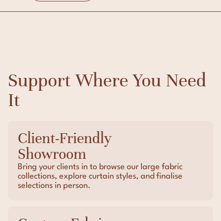
Support Where You Need
It
Client-Friendly
Showroom
Bring your clients in to browse our large fabric
collections, explore curtain styles, and finalise
selections in person.