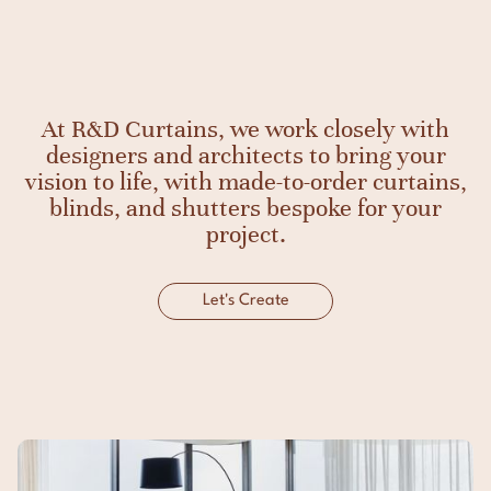
At R&D Curtains, we work closely with
designers and architects to bring your
vision to life, with made-to-order curtains,
blinds, and shutters bespoke for your
project.
Let's Create