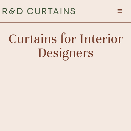
Curtains for Interior
Designers