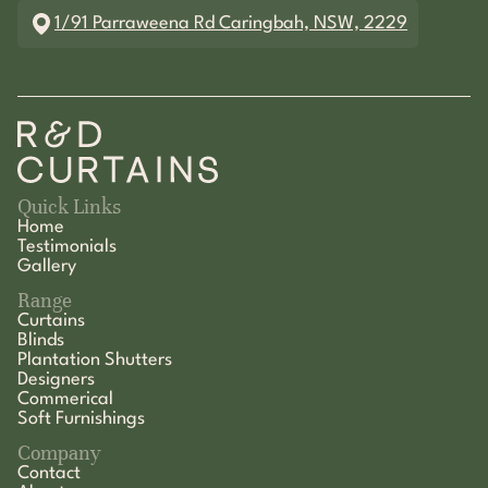
1/91 Parraweena Rd Caringbah, NSW, 2229
Quick Links
Home
Testimonials
Gallery
Range
Curtains
Blinds
Plantation Shutters
Designers
Commerical
Soft Furnishings
Company
Contact