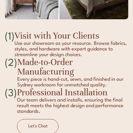
Visit with Your Clients
(1)
Use our showroom as your resource. Browse fabrics,
styles, and hardware with expert guidance to
streamline your design choices.
Made-to-Order
(2)
Manufacturing
Every piece is hand-cut, sewn, and finished in our
Sydney workroom for unmatched quality.
Professional Installation
(3)
Our team delivers and installs, ensuring the final
result meets the highest design and performance
standards.
Let's Chat