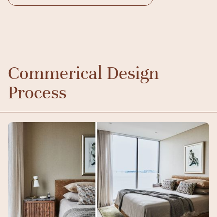
Commerical Design
Process